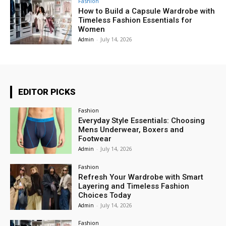
Fashion
How to Build a Capsule Wardrobe with
Timeless Fashion Essentials for
Women
Admin
-
July 14, 2026
EDITOR PICKS
Fashion
Everyday Style Essentials: Choosing
Mens Underwear, Boxers and
Footwear
Admin
-
July 14, 2026
Fashion
Refresh Your Wardrobe with Smart
Layering and Timeless Fashion
Choices Today
Admin
-
July 14, 2026
Fashion