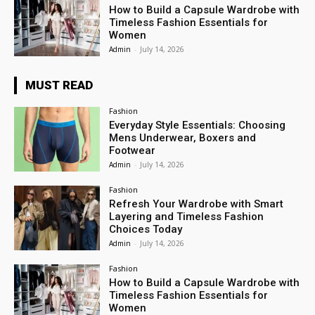
How to Build a Capsule Wardrobe with
Timeless Fashion Essentials for
Women
Admin
-
July 14, 2026
MUST READ
Fashion
Everyday Style Essentials: Choosing
Mens Underwear, Boxers and
Footwear
Admin
-
July 14, 2026
Fashion
Refresh Your Wardrobe with Smart
Layering and Timeless Fashion
Choices Today
Admin
-
July 14, 2026
Fashion
How to Build a Capsule Wardrobe with
Timeless Fashion Essentials for
Women