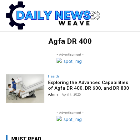
Agfa DR 400
- Advertisement -
Health
Exploring the Advanced Capabilities
of Agfa DR 400, DR 600, and DR 800
Admin
-
April 7, 2025
- Advertisement -
MUST READ