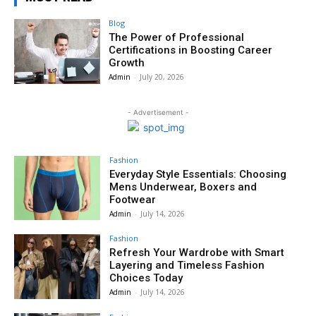
Blog
The Power of Professional
Certifications in Boosting Career
Growth
Admin
-
July 20, 2026
- Advertisement -
Fashion
Everyday Style Essentials: Choosing
Mens Underwear, Boxers and
Footwear
Admin
-
July 14, 2026
Fashion
Refresh Your Wardrobe with Smart
Layering and Timeless Fashion
Choices Today
Admin
-
July 14, 2026