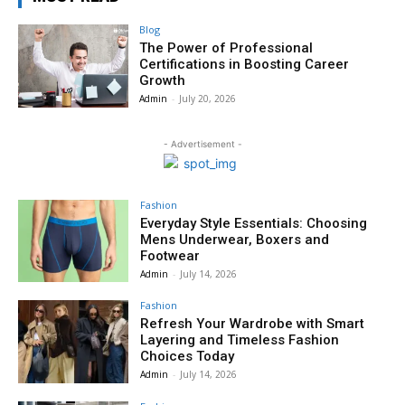
Blog
The Power of Professional
Certifications in Boosting Career
Growth
Admin
-
July 20, 2026
- Advertisement -
Fashion
Everyday Style Essentials: Choosing
Mens Underwear, Boxers and
Footwear
Admin
-
July 14, 2026
Fashion
Refresh Your Wardrobe with Smart
Layering and Timeless Fashion
Choices Today
Admin
-
July 14, 2026