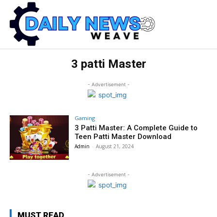
3 patti Master
- Advertisement -
Gaming
3 Patti Master: A Complete Guide to
Teen Patti Master Download
Admin
-
August 21, 2024
- Advertisement -
MUST READ