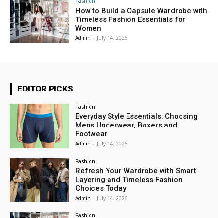
Fashion
How to Build a Capsule Wardrobe with
Timeless Fashion Essentials for
Women
Admin
-
July 14, 2026
EDITOR PICKS
Fashion
Everyday Style Essentials: Choosing
Mens Underwear, Boxers and
Footwear
Admin
-
July 14, 2026
Fashion
Refresh Your Wardrobe with Smart
Layering and Timeless Fashion
Choices Today
Admin
-
July 14, 2026
Fashion