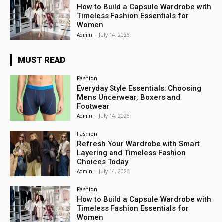
How to Build a Capsule Wardrobe with
Timeless Fashion Essentials for
Women
Admin
-
July 14, 2026
MUST READ
Fashion
Everyday Style Essentials: Choosing
Mens Underwear, Boxers and
Footwear
Admin
-
July 14, 2026
Fashion
Refresh Your Wardrobe with Smart
Layering and Timeless Fashion
Choices Today
Admin
-
July 14, 2026
Fashion
How to Build a Capsule Wardrobe with
Timeless Fashion Essentials for
Women