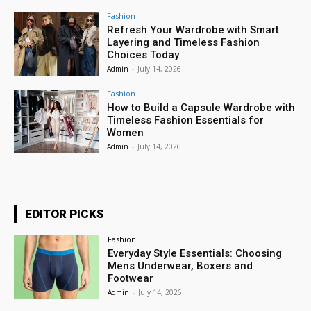
Fashion
Refresh Your Wardrobe with Smart
Layering and Timeless Fashion
Choices Today
Admin
-
July 14, 2026
Fashion
How to Build a Capsule Wardrobe with
Timeless Fashion Essentials for
Women
Admin
-
July 14, 2026
EDITOR PICKS
Fashion
Everyday Style Essentials: Choosing
Mens Underwear, Boxers and
Footwear
Admin
-
July 14, 2026