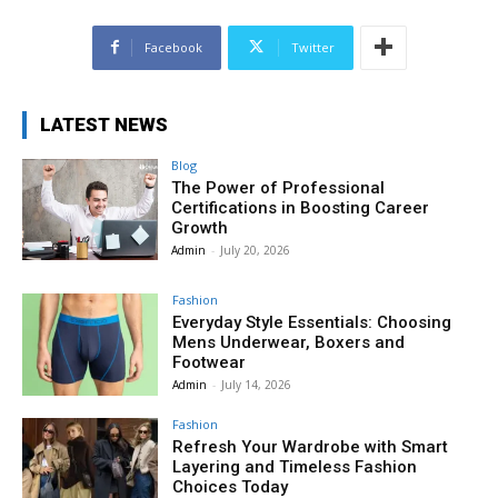
Facebook
Twitter
LATEST NEWS
Blog
The Power of Professional
Certifications in Boosting Career
Growth
Admin
-
July 20, 2026
Fashion
Everyday Style Essentials: Choosing
Mens Underwear, Boxers and
Footwear
Admin
-
July 14, 2026
Fashion
Refresh Your Wardrobe with Smart
Layering and Timeless Fashion
Choices Today