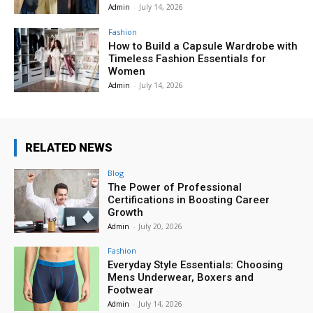
Admin
-
July 14, 2026
Fashion
How to Build a Capsule Wardrobe with
Timeless Fashion Essentials for
Women
Admin
-
July 14, 2026
RELATED NEWS
Blog
The Power of Professional
Certifications in Boosting Career
Growth
Admin
-
July 20, 2026
Fashion
Everyday Style Essentials: Choosing
Mens Underwear, Boxers and
Footwear
Admin
-
July 14, 2026