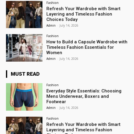
Fashion
Refresh Your Wardrobe with Smart
Layering and Timeless Fashion
Choices Today
Admin
-
July 14, 2026
Fashion
How to Build a Capsule Wardrobe with
Timeless Fashion Essentials for
Women
Admin
-
July 14, 2026
MUST READ
Fashion
Everyday Style Essentials: Choosing
Mens Underwear, Boxers and
Footwear
Admin
-
July 14, 2026
Fashion
Refresh Your Wardrobe with Smart
Layering and Timeless Fashion