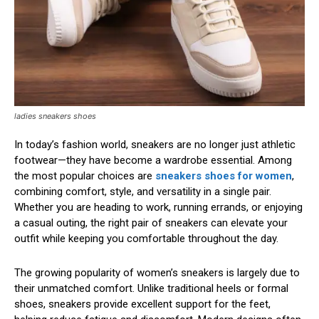
ladies sneakers shoes
In today’s fashion world, sneakers are no longer just athletic
footwear—they have become a wardrobe essential. Among
the most popular choices are
sneakers shoes for women
,
combining comfort, style, and versatility in a single pair.
Whether you are heading to work, running errands, or enjoying
a casual outing, the right pair of sneakers can elevate your
outfit while keeping you comfortable throughout the day.
The growing popularity of women’s sneakers is largely due to
their unmatched comfort. Unlike traditional heels or formal
shoes, sneakers provide excellent support for the feet,