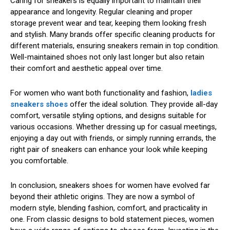
Caring for sneakers is equally important to maintain their
appearance and longevity. Regular cleaning and proper
storage prevent wear and tear, keeping them looking fresh
and stylish. Many brands offer specific cleaning products for
different materials, ensuring sneakers remain in top condition.
Well-maintained shoes not only last longer but also retain
their comfort and aesthetic appeal over time.
For women who want both functionality and fashion,
ladies
sneakers shoes
offer the ideal solution. They provide all-day
comfort, versatile styling options, and designs suitable for
various occasions. Whether dressing up for casual meetings,
enjoying a day out with friends, or simply running errands, the
right pair of sneakers can enhance your look while keeping
you comfortable.
In conclusion, sneakers shoes for women have evolved far
beyond their athletic origins. They are now a symbol of
modern style, blending fashion, comfort, and practicality in
one. From classic designs to bold statement pieces, women