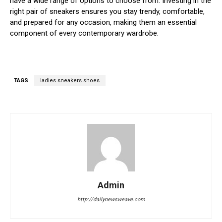
have a wide range of options to choose from. Investing in the
right pair of sneakers ensures you stay trendy, comfortable,
and prepared for any occasion, making them an essential
component of every contemporary wardrobe.
TAGS
ladies sneakers shoes
Admin
http://dailynewsweave.com