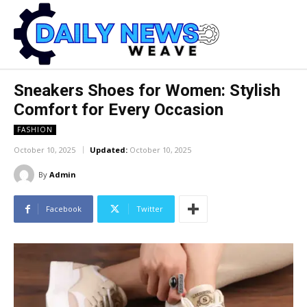
Sneakers Shoes for Women: Stylish
Comfort for Every Occasion
FASHION
October 10, 2025
Updated:
October 10, 2025
By
Admin
Facebook
Twitter