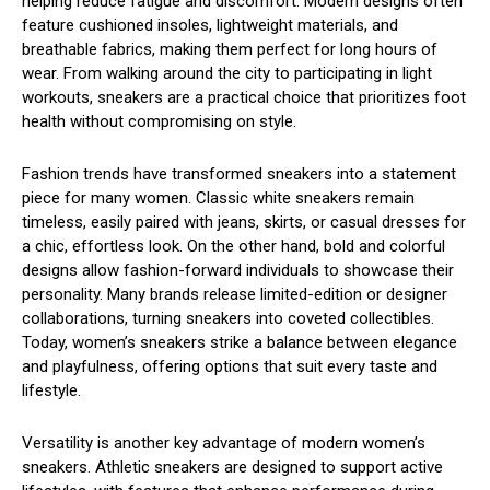
helping reduce fatigue and discomfort. Modern designs often
feature cushioned insoles, lightweight materials, and
breathable fabrics, making them perfect for long hours of
wear. From walking around the city to participating in light
workouts, sneakers are a practical choice that prioritizes foot
health without compromising on style.
Fashion trends have transformed sneakers into a statement
piece for many women. Classic white sneakers remain
timeless, easily paired with jeans, skirts, or casual dresses for
a chic, effortless look. On the other hand, bold and colorful
designs allow fashion-forward individuals to showcase their
personality. Many brands release limited-edition or designer
collaborations, turning sneakers into coveted collectibles.
Today, women’s sneakers strike a balance between elegance
and playfulness, offering options that suit every taste and
lifestyle.
Versatility is another key advantage of modern women’s
sneakers. Athletic sneakers are designed to support active