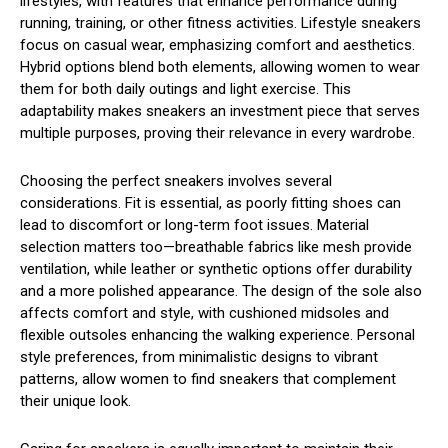
lifestyles, with features that enhance performance during
running, training, or other fitness activities. Lifestyle sneakers
focus on casual wear, emphasizing comfort and aesthetics.
Hybrid options blend both elements, allowing women to wear
them for both daily outings and light exercise. This
adaptability makes sneakers an investment piece that serves
multiple purposes, proving their relevance in every wardrobe.
Choosing the perfect sneakers involves several
considerations. Fit is essential, as poorly fitting shoes can
lead to discomfort or long-term foot issues. Material
selection matters too—breathable fabrics like mesh provide
ventilation, while leather or synthetic options offer durability
and a more polished appearance. The design of the sole also
affects comfort and style, with cushioned midsoles and
flexible outsoles enhancing the walking experience. Personal
style preferences, from minimalistic designs to vibrant
patterns, allow women to find sneakers that complement
their unique look.