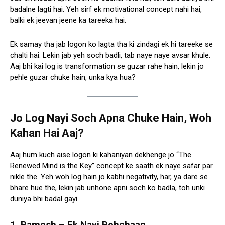
badalne lagti hai. Yeh sirf ek motivational concept nahi hai,
balki ek jeevan jeene ka tareeka hai.
Ek samay tha jab logon ko lagta tha ki zindagi ek hi tareeke se
chalti hai. Lekin jab yeh soch badli, tab naye naye avsar khule.
Aaj bhi kai log is transformation se guzar rahe hain, lekin jo
pehle guzar chuke hain, unka kya hua?
Jo Log Nayi Soch Apna Chuke Hain, Woh
Kahan Hai Aaj?
Aaj hum kuch aise logon ki kahaniyan dekhenge jo “The
Renewed Mind is the Key” concept ke saath ek naye safar par
nikle the. Yeh woh log hain jo kabhi negativity, har, ya dare se
bhare hue the, lekin jab unhone apni soch ko badla, toh unki
duniya bhi badal gayi.
1. Ramesh – Ek Nayi Pehchaan