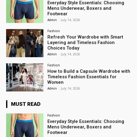
Everyday Style Essentials: Choosing
Mens Underwear, Boxers and
Footwear
Admin
-
July 14, 2026
Fashion
Refresh Your Wardrobe with Smart
Layering and Timeless Fashion
Choices Today
Admin
-
July 14, 2026
Fashion
How to Build a Capsule Wardrobe with
Timeless Fashion Essentials for
Women
Admin
-
July 14, 2026
MUST READ
Fashion
Everyday Style Essentials: Choosing
Mens Underwear, Boxers and
Footwear