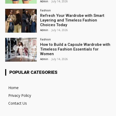
Admin
-
July 14, 2026
Fashion
Refresh Your Wardrobe with Smart
Layering and Timeless Fashion
Choices Today
Admin
-
July 14, 2026
Fashion
How to Build a Capsule Wardrobe with
Timeless Fashion Essentials for
Women
Admin
-
July 14, 2026
POPULAR CATEGORIES
Home
Privacy Policy
Contact Us