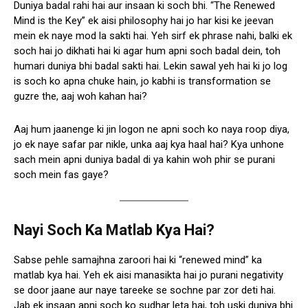
Duniya badal rahi hai aur insaan ki soch bhi. “The Renewed
Mind is the Key” ek aisi philosophy hai jo har kisi ke jeevan
mein ek naye mod la sakti hai. Yeh sirf ek phrase nahi, balki ek
soch hai jo dikhati hai ki agar hum apni soch badal dein, toh
humari duniya bhi badal sakti hai. Lekin sawal yeh hai ki jo log
is soch ko apna chuke hain, jo kabhi is transformation se
guzre the, aaj woh kahan hai?
Aaj hum jaanenge ki jin logon ne apni soch ko naya roop diya,
jo ek naye safar par nikle, unka aaj kya haal hai? Kya unhone
sach mein apni duniya badal di ya kahin woh phir se purani
soch mein fas gaye?
Nayi Soch Ka Matlab Kya Hai?
Sabse pehle samajhna zaroori hai ki “renewed mind” ka
matlab kya hai. Yeh ek aisi manasikta hai jo purani negativity
se door jaane aur naye tareeke se sochne par zor deti hai.
Jab ek insaan apni soch ko sudhar leta hai, toh uski duniya bhi