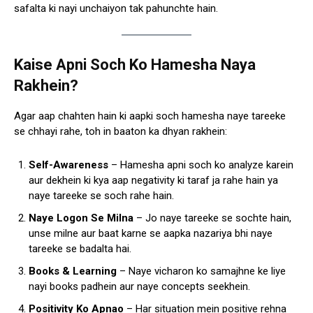
safalta ki nayi unchaiyon tak pahunchte hain.
Kaise Apni Soch Ko Hamesha Naya
Rakhein?
Agar aap chahten hain ki aapki soch hamesha naye tareeke
se chhayi rahe, toh in baaton ka dhyan rakhein:
Self-Awareness
– Hamesha apni soch ko analyze karein
aur dekhein ki kya aap negativity ki taraf ja rahe hain ya
naye tareeke se soch rahe hain.
Naye Logon Se Milna
– Jo naye tareeke se sochte hain,
unse milne aur baat karne se aapka nazariya bhi naye
tareeke se badalta hai.
Books & Learning
– Naye vicharon ko samajhne ke liye
nayi books padhein aur naye concepts seekhein.
Positivity Ko Apnao
– Har situation mein positive rehna