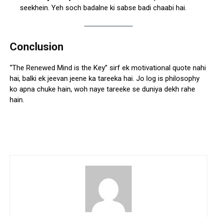
seekhein. Yeh soch badalne ki sabse badi chaabi hai.
Conclusion
“The Renewed Mind is the Key” sirf ek motivational quote nahi
hai, balki ek jeevan jeene ka tareeka hai. Jo log is philosophy
ko apna chuke hain, woh naye tareeke se duniya dekh rahe
hain.