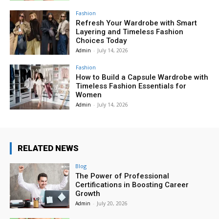
Fashion
Refresh Your Wardrobe with Smart
Layering and Timeless Fashion
Choices Today
Admin
-
July 14, 2026
Fashion
How to Build a Capsule Wardrobe with
Timeless Fashion Essentials for
Women
Admin
-
July 14, 2026
RELATED NEWS
Blog
The Power of Professional
Certifications in Boosting Career
Growth
Admin
-
July 20, 2026