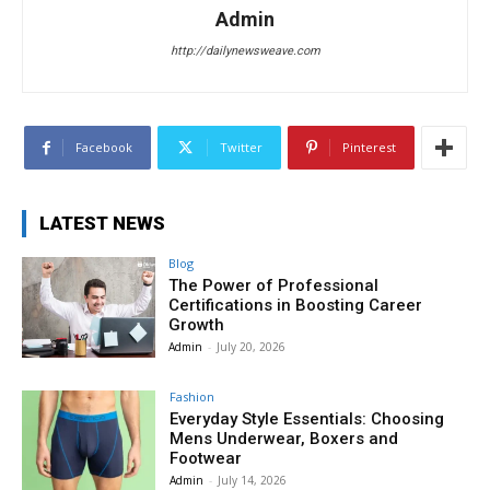
Admin
http://dailynewsweave.com
Facebook
Twitter
Pinterest
LATEST NEWS
Blog
The Power of Professional
Certifications in Boosting Career
Growth
Admin
-
July 20, 2026
Fashion
Everyday Style Essentials: Choosing
Mens Underwear, Boxers and
Footwear
Admin
-
July 14, 2026