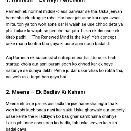
Ramesh ek normal middle-class parivaar se tha. Uska jeevan
hamesha ek struggle raha. Har baar jab usse koi naya avsar
milta, toh ya toh woh apne dar ki wajah se use chhod deta ya
phir failure ki wajah se peeche hat jata. Lekin ek din usne ek
kitab padhi – “The Renewed Mind is the Key.” Yeh concept
uske mann ko itna bha gaya ki usne apni soch badal di.
Aaj Ramesh ek successful entrepreneur hai. Usne ek tech
startup khola aur apni purani soch ko chhod kar ek naye
nazariye se duniya dekhi. Pehle jo dar uske vikas ko rokta tha,
aaj woh uski taqat ban gaya hai.
2. Meena – Ek Badlav Ki Kahani
Meena ek time par ek aisi ladki thi jise hamesha lagta tha ki
woh kabhi kuch bada nahi kar sakti. Uske gharwale aur society
usse kehte the ki ladkiyon ko bas ghar sambhalna chahiye.
Lekin jab usne apni soch ko badla, tab uske jeevan ka rukh
badal gaya.