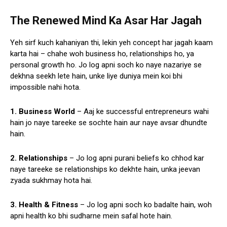
The Renewed Mind Ka Asar Har Jagah
Yeh sirf kuch kahaniyan thi, lekin yeh concept har jagah kaam
karta hai – chahe woh business ho, relationships ho, ya
personal growth ho. Jo log apni soch ko naye nazariye se
dekhna seekh lete hain, unke liye duniya mein koi bhi
impossible nahi hota.
1. Business World
– Aaj ke successful entrepreneurs wahi
hain jo naye tareeke se sochte hain aur naye avsar dhundte
hain.
2. Relationships
– Jo log apni purani beliefs ko chhod kar
naye tareeke se relationships ko dekhte hain, unka jeevan
zyada sukhmay hota hai.
3. Health & Fitness
– Jo log apni soch ko badalte hain, woh
apni health ko bhi sudharne mein safal hote hain.