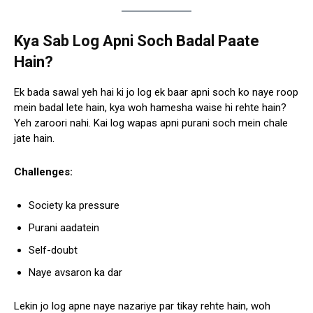
Kya Sab Log Apni Soch Badal Paate
Hain?
Ek bada sawal yeh hai ki jo log ek baar apni soch ko naye roop
mein badal lete hain, kya woh hamesha waise hi rehte hain?
Yeh zaroori nahi. Kai log wapas apni purani soch mein chale
jate hain.
Challenges:
Society ka pressure
Purani aadatein
Self-doubt
Naye avsaron ka dar
Lekin jo log apne naye nazariye par tikay rehte hain, woh