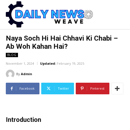
Naya Soch Hi Hai Chhavi Ki Chabi –
Ab Woh Kahan Hai?
BLOG
November 1, 2024
Updated:
February 19, 2025
By
Admin
Facebook
Twitter
Pinterest
Introduction