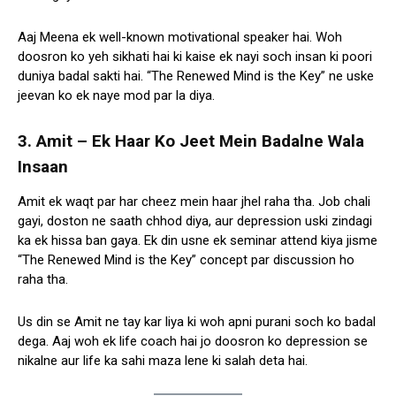
Aaj Meena ek well-known motivational speaker hai. Woh
doosron ko yeh sikhati hai ki kaise ek nayi soch insan ki poori
duniya badal sakti hai. “The Renewed Mind is the Key” ne uske
jeevan ko ek naye mod par la diya.
3. Amit – Ek Haar Ko Jeet Mein Badalne Wala
Insaan
Amit ek waqt par har cheez mein haar jhel raha tha. Job chali
gayi, doston ne saath chhod diya, aur depression uski zindagi
ka ek hissa ban gaya. Ek din usne ek seminar attend kiya jisme
“The Renewed Mind is the Key” concept par discussion ho
raha tha.
Us din se Amit ne tay kar liya ki woh apni purani soch ko badal
dega. Aaj woh ek life coach hai jo doosron ko depression se
nikalne aur life ka sahi maza lene ki salah deta hai.