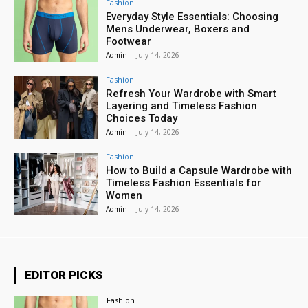
Fashion
Everyday Style Essentials: Choosing
Mens Underwear, Boxers and
Footwear
Admin
-
July 14, 2026
Fashion
Refresh Your Wardrobe with Smart
Layering and Timeless Fashion
Choices Today
Admin
-
July 14, 2026
Fashion
How to Build a Capsule Wardrobe with
Timeless Fashion Essentials for
Women
Admin
-
July 14, 2026
EDITOR PICKS
Fashion