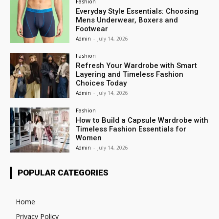
Fashion
Everyday Style Essentials: Choosing
Mens Underwear, Boxers and
Footwear
Admin
-
July 14, 2026
Fashion
Refresh Your Wardrobe with Smart
Layering and Timeless Fashion
Choices Today
Admin
-
July 14, 2026
Fashion
How to Build a Capsule Wardrobe with
Timeless Fashion Essentials for
Women
Admin
-
July 14, 2026
POPULAR CATEGORIES
Home
Privacy Policy