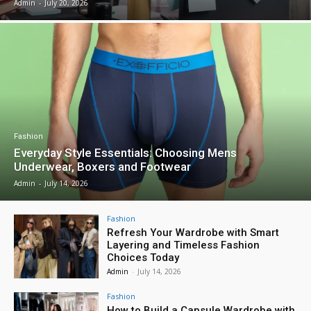
Admin
-
July 20, 2026
Fashion
Everyday Style Essentials: Choosing Mens
Underwear, Boxers and Footwear
Admin
-
July 14, 2026
Fashion
Refresh Your Wardrobe with Smart
Layering and Timeless Fashion
Choices Today
Admin
-
July 14, 2026
Fashion
How to Build a Capsule Wardrobe with