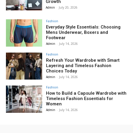
Growth
Admin
-
July 20, 2026
Fashion
Everyday Style Essentials: Choosing
Mens Underwear, Boxers and
Footwear
Admin
-
July 14, 2026
Fashion
Refresh Your Wardrobe with Smart
Layering and Timeless Fashion
Choices Today
Admin
-
July 14, 2026
Fashion
How to Build a Capsule Wardrobe with
Timeless Fashion Essentials for
Women
Admin
-
July 14, 2026