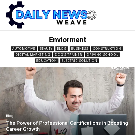
Enviorment
AUTOMOTIVE
BEAUTY
BLOG
BUSINESS
CONSTRUCTION
DIGITAL MARKETING
DOG'S TRAINER
DRIVING SCHOOL
EDUCATION
ELECTRIC SOLUTION
Blog
The Power of Professional Certifications in Boosting
Career Growth