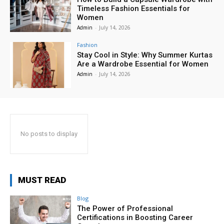
Timeless Fashion Essentials for
Women
Admin
-
July 14, 2026
Fashion
Stay Cool in Style: Why Summer Kurtas
Are a Wardrobe Essential for Women
Admin
-
July 14, 2026
No posts to display
MUST READ
Blog
The Power of Professional
Certifications in Boosting Career