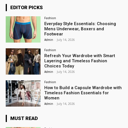
EDITOR PICKS
Fashion
Everyday Style Essentials: Choosing
Mens Underwear, Boxers and
Footwear
Admin
-
July 14, 2026
Fashion
Refresh Your Wardrobe with Smart
Layering and Timeless Fashion
Choices Today
Admin
-
July 14, 2026
Fashion
How to Build a Capsule Wardrobe with
Timeless Fashion Essentials for
Women
Admin
-
July 14, 2026
MUST READ