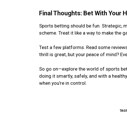
Final Thoughts: Bet With Your H
Sports betting should be fun. Strategic, may
scheme. Treat it like a way to make the 
Test a few platforms. Read some reviews. 
thrill is great, but your peace of mind? Eve
So go on—explore the world of sports bett
doing it smartly, safely, and with a heal
when you’re in control.
TAG