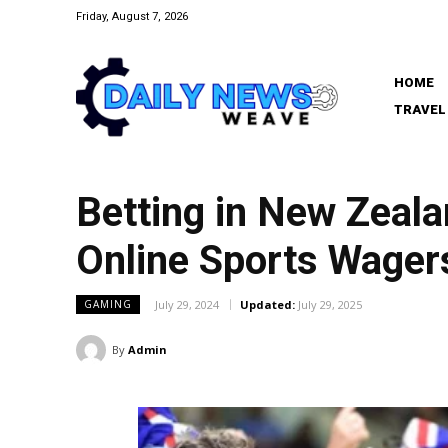
Friday, August 7, 2026
HOME
TRAVEL
Betting in New Zeala
Online Sports Wager
July 29, 2024
Updated:
July 29, 2025
GAMING
By
Admin