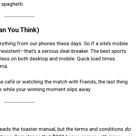
 spaghetti.
an You Think)
rything from our phones these days. So if a site’s mobile
nexistent—that’s a serious deal-breaker. The best sports
less on both desktop and mobile. Quick load times.
ama.
he café or watching the match with friends, the last thing
s while your winning moment slips away.
 reads the toaster manual, but the terms and conditions
do