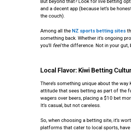
But beyond that? Look for live betting opt
and a decent app (because let’s be hones
the couch).
Among all the
NZ sports betting sites
th
something back. Whether it’s ongoing prom
you’ll
feel
the difference. Not in your gut, 
Local Flavor: Kiwi Betting Cultu
There’s something unique about the way Ki
attitude that sees betting as part of the f
wagers over beers, placing a $10 bet more
It’s casual, but not careless.
So, when choosing a betting site, it’s wor
platforms that cater to local sports, hav