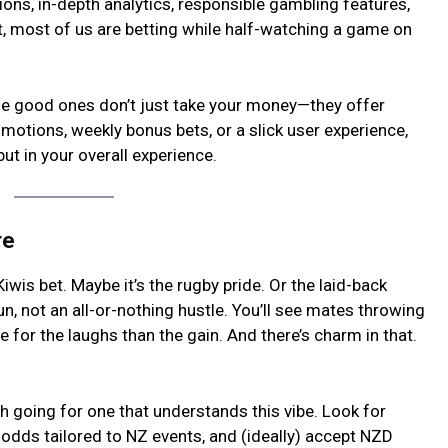
ions, in-depth analytics, responsible gambling features,
t, most of us are betting while half-watching a game on
e good ones don’t just take your money—they offer
otions, weekly bonus bets, or a slick user experience,
but in your overall experience.
re
wis bet. Maybe it’s the rugby pride. Or the laid-back
un, not an all-or-nothing hustle. You’ll see mates throwing
 for the laughs than the gain. And there’s charm in that.
th going for one that understands this vibe. Look for
e odds tailored to NZ events, and (ideally) accept NZD