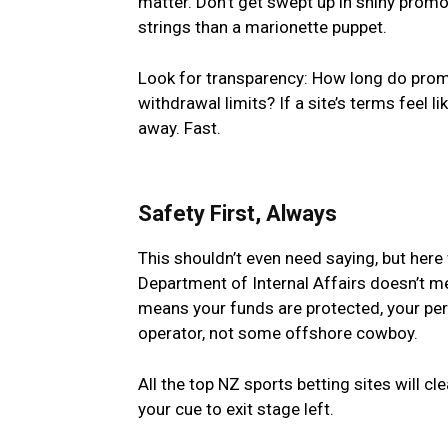
matter. Don’t get swept up in shiny pr
strings than a marionette puppet.
Look for transparency: How long do prom
withdrawal limits? If a site’s terms feel 
away. Fast.
Safety First, Always
This shouldn’t even need saying, but here
Department of Internal Affairs doesn’t m
means your funds are protected, your pers
operator, not some offshore cowboy.
All the top NZ sports betting sites will clea
your cue to exit stage left.