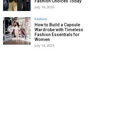
Fashion Choices Today
July 14, 2026
Fashion
How to Build a Capsule
Wardrobe with Timeless
Fashion Essentials for
Women
July 14, 2026