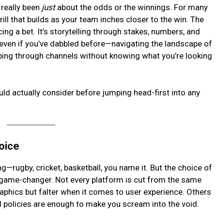
 really been
just
about the odds or the winnings. For many
rill that builds as your team inches closer to the win. The
cing a bet. It’s storytelling through stakes, numbers, and
 even if you’ve dabbled before—navigating the landscape of
ipping through channels without knowing what you’re looking
uld actually consider before jumping head-first into any
hoice
ng—rugby, cricket, basketball, you name it. But the choice of
l game-changer. Not every platform is cut from the same
raphics but falter when it comes to user experience. Others
al policies are enough to make you scream into the void.