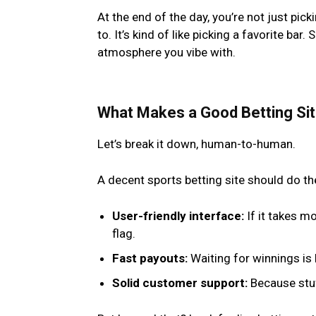
At the end of the day, you’re not just pick
to. It’s kind of like picking a favorite bar.
atmosphere you vibe with.
What Makes a Good Betting Si
Let’s break it down, human-to-human.
A decent sports betting site should do th
User-friendly interface:
If it takes m
flag.
Fast payouts:
Waiting for winnings is
Solid customer support:
Because stu