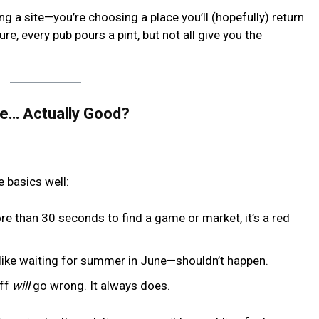
ing a site—you’re choosing a place you’ll (hopefully) return
 Sure, every pub pours a pint, but not all give you the
te… Actually Good?
e basics well:
ore than 30 seconds to find a game or market, it’s a red
 like waiting for summer in June—shouldn’t happen.
ff
will
go wrong. It always does.