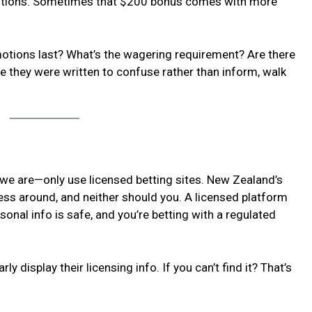
omotions. Sometimes that $200 bonus comes with more
otions last? What’s the wagering requirement? Are there
like they were written to confuse rather than inform, walk
 we are—only use licensed betting sites. New Zealand’s
ess around, and neither should you. A licensed platform
onal info is safe, and you’re betting with a regulated
rly display their licensing info. If you can’t find it? That’s