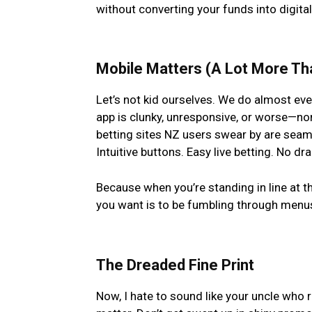
without converting your funds into digital
Mobile Matters (A Lot More Th
Let’s not kid ourselves. We do almost eve
app is clunky, unresponsive, or worse—no
betting sites NZ users swear by are seam
Intuitive buttons. Easy live betting. No dr
Because when you’re standing in line at t
you want is to be fumbling through menu
The Dreaded Fine Print
Now, I hate to sound like your uncle who