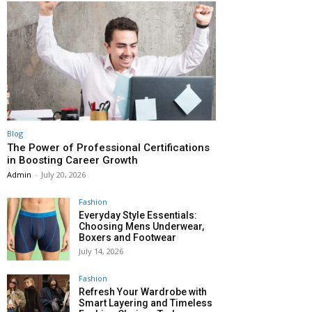
Blog
The Power of Professional Certifications
in Boosting Career Growth
Admin
-
July 20, 2026
Fashion
Everyday Style Essentials:
Choosing Mens Underwear,
Boxers and Footwear
July 14, 2026
Fashion
Refresh Your Wardrobe with
Smart Layering and Timeless