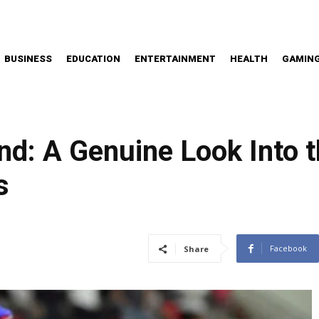
BUSINESS
EDUCATION
ENTERTAINMENT
HEALTH
GAMIN
nd: A Genuine Look Into t
s
Facebook
Share