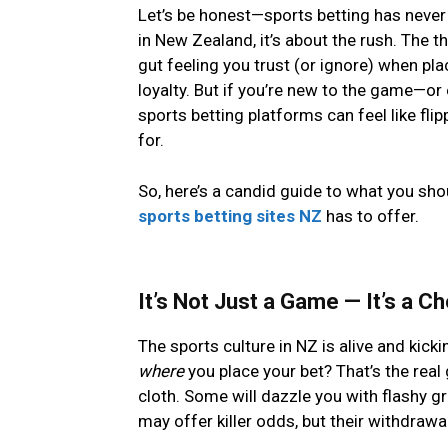
Let’s be honest—sports betting has never
in New Zealand, it’s about the rush. The th
gut feeling you trust (or ignore) when pla
loyalty. But if you’re new to the game—or
sports betting platforms can feel like fl
for.
So, here’s a candid guide to what you sho
sports betting sites NZ
has to offer.
It’s Not Just a Game — It’s a C
The sports culture in NZ is alive and kicki
where
you place your bet? That’s the rea
cloth. Some will dazzle you with flashy g
may offer killer odds, but their withdraw