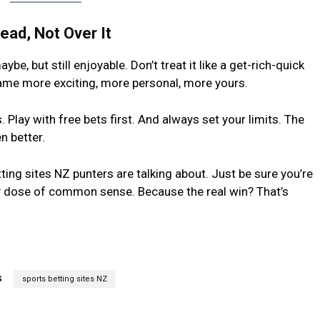
ead, Not Over It
be, but still enjoyable. Don’t treat it like a get-rich-quick
game more exciting, more personal, more yours.
Play with free bets first. And always set your limits. The
n better.
ing sites NZ punters are talking about. Just be sure you’re
thy dose of common sense. Because the real win? That’s
S
sports betting sites NZ