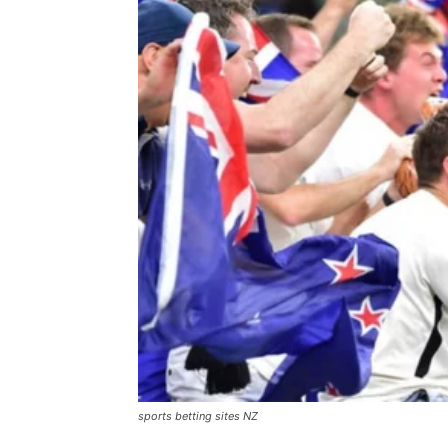
sports betting sites NZ