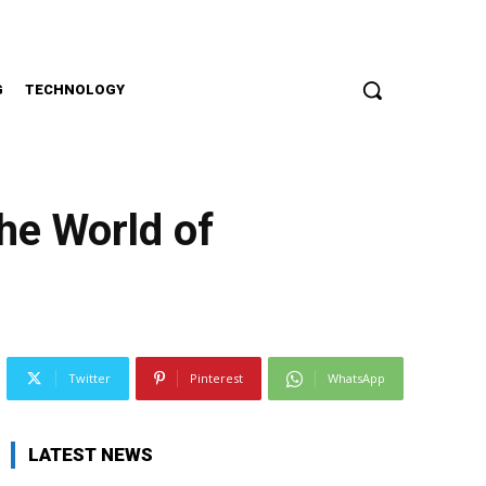
G
TECHNOLOGY
he World of
Twitter
Pinterest
WhatsApp
LATEST NEWS