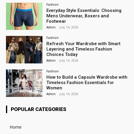
Fashion
Everyday Style Essentials: Choosing
Mens Underwear, Boxers and
Footwear
Admin
-
July 14, 2026
Fashion
Refresh Your Wardrobe with Smart
Layering and Timeless Fashion
Choices Today
Admin
-
July 14, 2026
Fashion
How to Build a Capsule Wardrobe with
Timeless Fashion Essentials for
Women
Admin
-
July 14, 2026
POPULAR CATEGORIES
Home