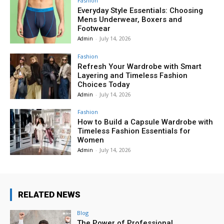
Fashion
Everyday Style Essentials: Choosing
Mens Underwear, Boxers and
Footwear
Admin
-
July 14, 2026
Fashion
Refresh Your Wardrobe with Smart
Layering and Timeless Fashion
Choices Today
Admin
-
July 14, 2026
Fashion
How to Build a Capsule Wardrobe with
Timeless Fashion Essentials for
Women
Admin
-
July 14, 2026
RELATED NEWS
Blog
The Power of Professional