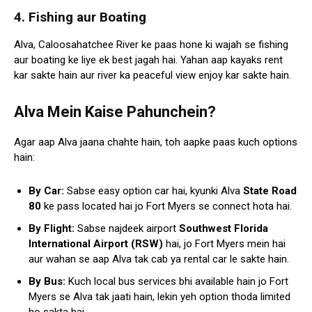
4. Fishing aur Boating
Alva, Caloosahatchee River ke paas hone ki wajah se fishing
aur boating ke liye ek best jagah hai. Yahan aap kayaks rent
kar sakte hain aur river ka peaceful view enjoy kar sakte hain.
Alva Mein Kaise Pahunchein?
Agar aap Alva jaana chahte hain, toh aapke paas kuch options
hain:
By Car:
Sabse easy option car hai, kyunki Alva
State Road
80
ke pass located hai jo Fort Myers se connect hota hai.
By Flight:
Sabse najdeek airport
Southwest Florida
International Airport (RSW)
hai, jo Fort Myers mein hai
aur wahan se aap Alva tak cab ya rental car le sakte hain.
By Bus:
Kuch local bus services bhi available hain jo Fort
Myers se Alva tak jaati hain, lekin yeh option thoda limited