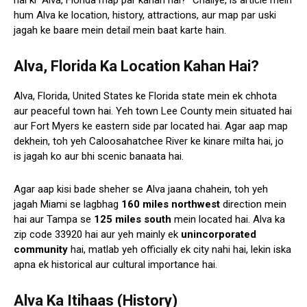
hai ki “Alva, Florida map par kahan hai?” Chaliye, is article mein
hum Alva ke location, history, attractions, aur map par uski
jagah ke baare mein detail mein baat karte hain.
Alva, Florida Ka Location Kahan Hai?
Alva, Florida, United States ke Florida state mein ek chhota
aur peaceful town hai. Yeh town Lee County mein situated hai
aur Fort Myers ke eastern side par located hai. Agar aap map
dekhein, toh yeh Caloosahatchee River ke kinare milta hai, jo
is jagah ko aur bhi scenic banaata hai.
Agar aap kisi bade sheher se Alva jaana chahein, toh yeh
jagah Miami se lagbhag
160 miles northwest
direction mein
hai aur Tampa se
125 miles south
mein located hai. Alva ka
zip code 33920 hai aur yeh mainly ek
unincorporated
community
hai, matlab yeh officially ek city nahi hai, lekin iska
apna ek historical aur cultural importance hai.
Alva Ka Itihaas (History)