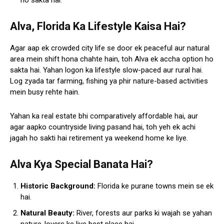
ho sakta hai.
Alva, Florida Ka Lifestyle Kaisa Hai?
Agar aap ek crowded city life se door ek peaceful aur natural
area mein shift hona chahte hain, toh Alva ek accha option ho
sakta hai. Yahan logon ka lifestyle slow-paced aur rural hai.
Log zyada tar farming, fishing ya phir nature-based activities
mein busy rehte hain.
Yahan ka real estate bhi comparatively affordable hai, aur
agar aapko countryside living pasand hai, toh yeh ek achi
jagah ho sakti hai retirement ya weekend home ke liye.
Alva Kya Special Banata Hai?
Historic Background:
Florida ke purane towns mein se ek
hai.
Natural Beauty:
River, forests aur parks ki wajah se yahan