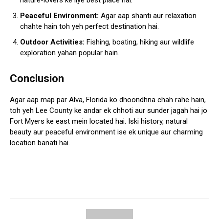
nature-lovers ke liye best place hai.
Peaceful Environment:
Agar aap shanti aur relaxation
chahte hain toh yeh perfect destination hai.
Outdoor Activities:
Fishing, boating, hiking aur wildlife
exploration yahan popular hain.
Conclusion
Agar aap map par Alva, Florida ko dhoondhna chah rahe hain,
toh yeh Lee County ke andar ek chhoti aur sunder jagah hai jo
Fort Myers ke east mein located hai. Iski history, natural
beauty aur peaceful environment ise ek unique aur charming
location banati hai.