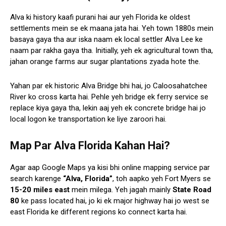
Alva ki history kaafi purani hai aur yeh Florida ke oldest
settlements mein se ek maana jata hai. Yeh town 1880s mein
basaya gaya tha aur iska naam ek local settler Alva Lee ke
naam par rakha gaya tha. Initially, yeh ek agricultural town tha,
jahan orange farms aur sugar plantations zyada hote the.
Yahan par ek historic Alva Bridge bhi hai, jo Caloosahatchee
River ko cross karta hai. Pehle yeh bridge ek ferry service se
replace kiya gaya tha, lekin aaj yeh ek concrete bridge hai jo
local logon ke transportation ke liye zaroori hai.
Map Par Alva Florida Kahan Hai?
Agar aap Google Maps ya kisi bhi online mapping service par
search karenge
“Alva, Florida”
, toh aapko yeh Fort Myers se
15-20 miles east
mein milega. Yeh jagah mainly
State Road
80
ke pass located hai, jo ki ek major highway hai jo west se
east Florida ke different regions ko connect karta hai.