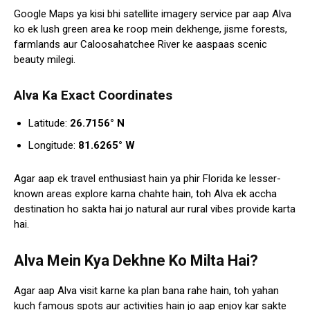
Google Maps ya kisi bhi satellite imagery service par aap Alva
ko ek lush green area ke roop mein dekhenge, jisme forests,
farmlands aur Caloosahatchee River ke aaspaas scenic
beauty milegi.
Alva Ka Exact Coordinates
Latitude:
26.7156° N
Longitude:
81.6265° W
Agar aap ek travel enthusiast hain ya phir Florida ke lesser-
known areas explore karna chahte hain, toh Alva ek accha
destination ho sakta hai jo natural aur rural vibes provide karta
hai.
Alva Mein Kya Dekhne Ko Milta Hai?
Agar aap Alva visit karne ka plan bana rahe hain, toh yahan
kuch famous spots aur activities hain jo aap enjoy kar sakte