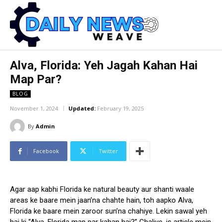
Alva, Florida: Yeh Jagah Kahan Hai
Map Par?
BLOG
November 1, 2024
Updated:
February 19, 2025
By
Admin
Facebook
Twitter
Agar aap kabhi Florida ke natural beauty aur shanti waale
areas ke baare mein jaan’na chahte hain, toh aapko Alva,
Florida ke baare mein zaroor sun’na chahiye. Lekin sawal yeh