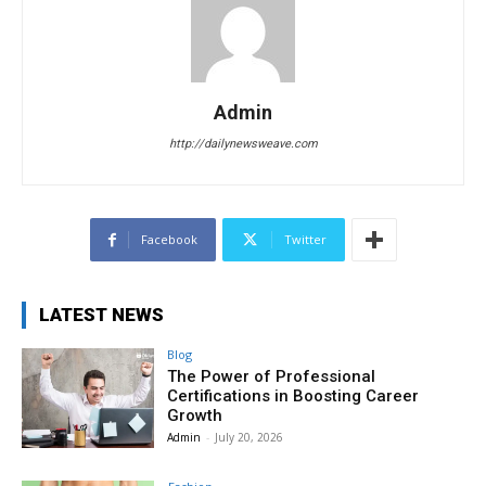
Admin
http://dailynewsweave.com
Facebook
Twitter
LATEST NEWS
Blog
The Power of Professional
Certifications in Boosting Career
Growth
Admin
-
July 20, 2026