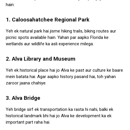
hain:
1. Caloosahatchee Regional Park
Yeh ek natural park hai jisme hiking trails, biking routes aur
picnic spots available hain. Yahan par aapko Florida ke
wetlands aur wildlife ka asli experience milega.
2. Alva Library and Museum
Yeh ek historical place hai jo Alva ke past aur culture ke baare
mein batata hai. Agar aapko history pasand hai, toh yahan
zaroor jaana chahiye.
3. Alva Bridge
Yeh bridge sirf ek transportation ka rasta hi nahi, balki ek
historical landmark bhi hai jo Alva ke development ka ek
important part raha hai.