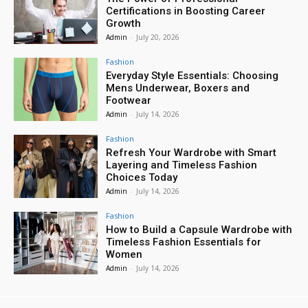
Certifications in Boosting Career
Growth
Admin
-
July 20, 2026
Fashion
Everyday Style Essentials: Choosing
Mens Underwear, Boxers and
Footwear
Admin
-
July 14, 2026
Fashion
Refresh Your Wardrobe with Smart
Layering and Timeless Fashion
Choices Today
Admin
-
July 14, 2026
Fashion
How to Build a Capsule Wardrobe with
Timeless Fashion Essentials for
Women
Admin
-
July 14, 2026