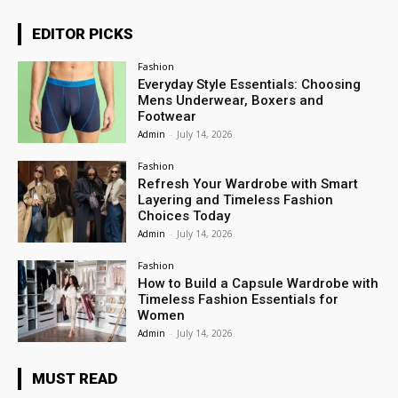
EDITOR PICKS
Fashion
Everyday Style Essentials: Choosing
Mens Underwear, Boxers and
Footwear
Admin
-
July 14, 2026
Fashion
Refresh Your Wardrobe with Smart
Layering and Timeless Fashion
Choices Today
Admin
-
July 14, 2026
Fashion
How to Build a Capsule Wardrobe with
Timeless Fashion Essentials for
Women
Admin
-
July 14, 2026
MUST READ