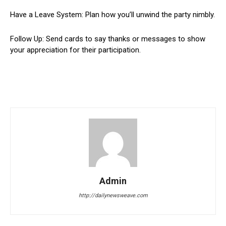
Have a Leave System: Plan how you’ll unwind the party nimbly.
Follow Up: Send cards to say thanks or messages to show
your appreciation for their participation.
Admin
http://dailynewsweave.com