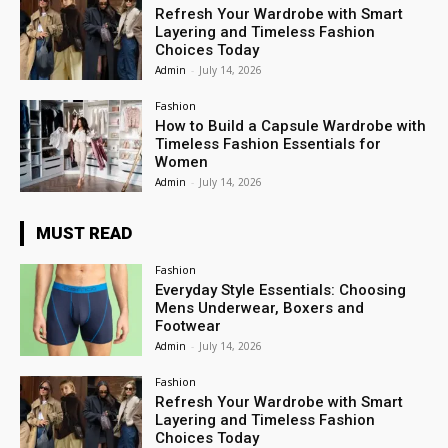
Refresh Your Wardrobe with Smart
Layering and Timeless Fashion
Choices Today
Admin
-
July 14, 2026
Fashion
How to Build a Capsule Wardrobe with
Timeless Fashion Essentials for
Women
Admin
-
July 14, 2026
MUST READ
Fashion
Everyday Style Essentials: Choosing
Mens Underwear, Boxers and
Footwear
Admin
-
July 14, 2026
Fashion
Refresh Your Wardrobe with Smart
Layering and Timeless Fashion
Choices Today