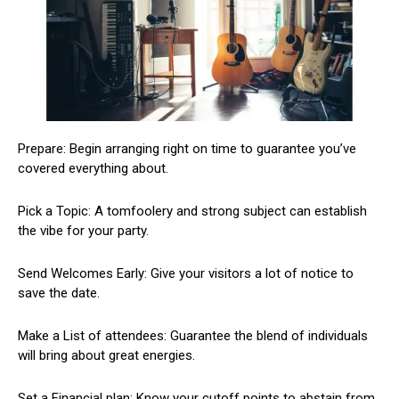
Prepare: Begin arranging right on time to guarantee you’ve
covered everything about.
Pick a Topic: A tomfoolery and strong subject can establish
the vibe for your party.
Send Welcomes Early: Give your visitors a lot of notice to
save the date.
Make a List of attendees: Guarantee the blend of individuals
will bring about great energies.
Set a Financial plan: Know your cutoff points to abstain from