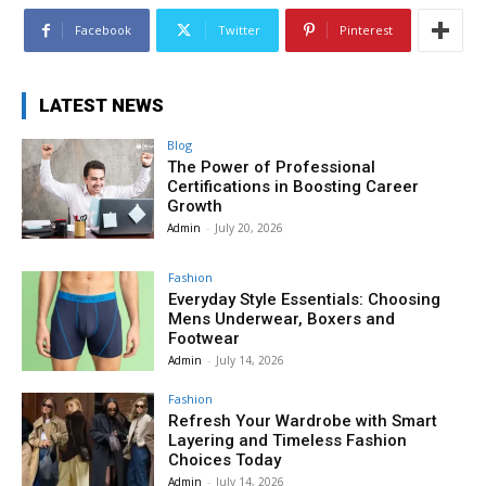
Facebook
Twitter
Pinterest
LATEST NEWS
Blog
The Power of Professional
Certifications in Boosting Career
Growth
Admin
-
July 20, 2026
Fashion
Everyday Style Essentials: Choosing
Mens Underwear, Boxers and
Footwear
Admin
-
July 14, 2026
Fashion
Refresh Your Wardrobe with Smart
Layering and Timeless Fashion
Choices Today
Admin
-
July 14, 2026