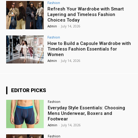
Fashion
Refresh Your Wardrobe with Smart
Layering and Timeless Fashion
Choices Today
Admin
-
July 14, 2026
Fashion
How to Build a Capsule Wardrobe with
Timeless Fashion Essentials for
Women
Admin
-
July 14, 2026
EDITOR PICKS
Fashion
Everyday Style Essentials: Choosing
Mens Underwear, Boxers and
Footwear
Admin
-
July 14, 2026
Fashion