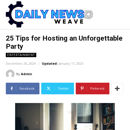
25 Tips for Hosting an Unforgettable
Party
ENTERTAINMENT
December 26, 2024
Updated:
January 17, 2025
By
Admin
Facebook
Twitter
Pinterest