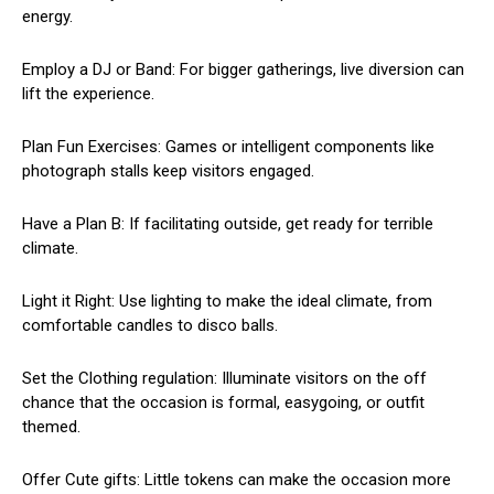
energy.
Employ a DJ or Band: For bigger gatherings, live diversion can
lift the experience.
Plan Fun Exercises: Games or intelligent components like
photograph stalls keep visitors engaged.
Have a Plan B: If facilitating outside, get ready for terrible
climate.
Light it Right: Use lighting to make the ideal climate, from
comfortable candles to disco balls.
Set the Clothing regulation: Illuminate visitors on the off
chance that the occasion is formal, easygoing, or outfit
themed.
Offer Cute gifts: Little tokens can make the occasion more