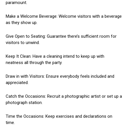
paramount.
Make a Welcome Beverage: Welcome visitors with a beverage
as they show up.
Give Open to Seating: Guarantee there’s sufficient room for
visitors to unwind.
Keep It Clean: Have a cleaning intend to keep up with
neatness all through the party.
Draw in with Visitors: Ensure everybody feels included and
appreciated.
Catch the Occasions: Recruit a photographic artist or set up a
photograph station.
Time the Occasions: Keep exercises and declarations on
time.