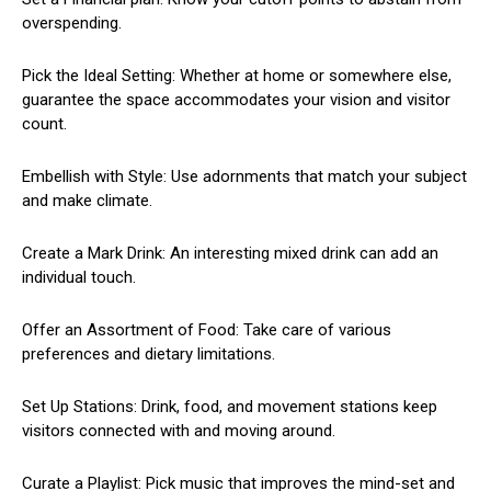
overspending.
Pick the Ideal Setting: Whether at home or somewhere else,
guarantee the space accommodates your vision and visitor
count.
Embellish with Style: Use adornments that match your subject
and make climate.
Create a Mark Drink: An interesting mixed drink can add an
individual touch.
Offer an Assortment of Food: Take care of various
preferences and dietary limitations.
Set Up Stations: Drink, food, and movement stations keep
visitors connected with and moving around.
Curate a Playlist: Pick music that improves the mind-set and