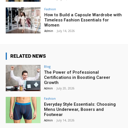
Fashion
How to Build a Capsule Wardrobe with
Timeless Fashion Essentials for
Women
Admin
-
July 14, 2026
RELATED NEWS
Blog
The Power of Professional
Certifications in Boosting Career
Growth
Admin
-
July 20, 2026
Fashion
Everyday Style Essentials: Choosing
Mens Underwear, Boxers and
Footwear
Admin
-
July 14, 2026